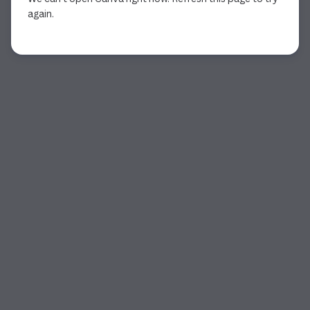
again.